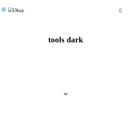
tools dark