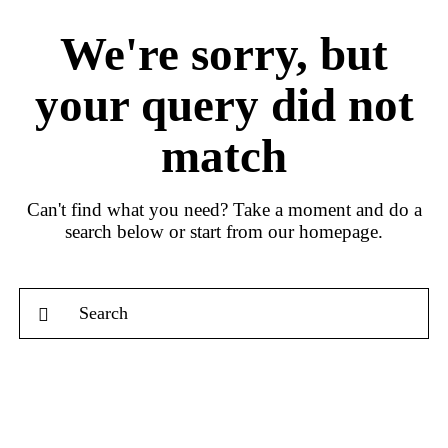
We're sorry, but
your query did not
match
Can't find what you need? Take a moment and do a
search below or start from
our homepage
.