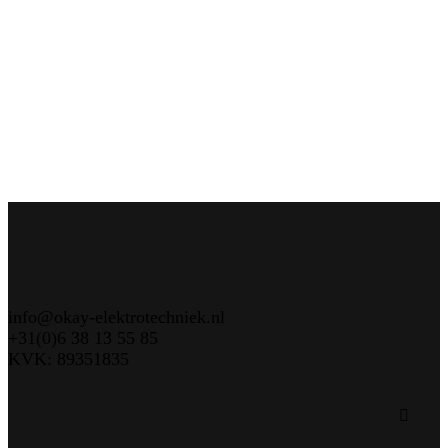
info@okay-elektrotechniek.nl
+31(0)6 38 13 55 85
KVK: 89351835