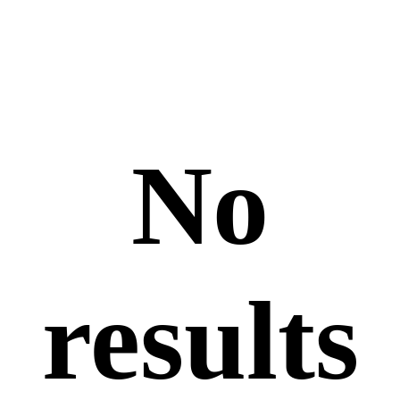
No
results